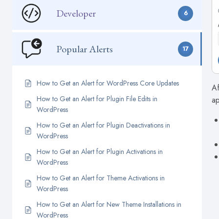
Developer
6
Popular Alerts
17
How to Get an Alert for WordPress Core Updates
Af
How to Get an Alert for Plugin File Edits in
ap
WordPress
How to Get an Alert for Plugin Deactivations in
WordPress
How to Get an Alert for Plugin Activations in
WordPress
How to Get an Alert for Theme Activations in
WordPress
How to Get an Alert for New Theme Installations in
WordPress