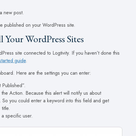
 a new post.
 are published on your WordPress site.
ll Your WordPress Sites
Press site connected to Logtivity. If you haven’t done this
started guide
.
shboard. Here are the settings you can enter:
t Published”.
 the Action. Because this alert will notify us about
e. So you could enter a keyword into this field and get
title.
 a specific user.