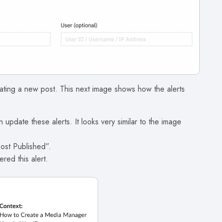
eating a new post. This next image shows how the alerts
 update these alerts. It looks very similar to the image
Post Published”.
ered this alert.