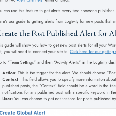
nt to two
Alert Channels
: email or Slack.
u can use this feature to get alerts every time someone publishes
re’s our guide to getting alerts from Logtivity for new posts that
reate the Post Published Alert for A
is guide will show you how to get new post alerts for all your Word
t, you will need to connect your site to.
Click here for our getting 
 to “Team Settings” and then “Activity Alerts” in the Logtivity da
Action
: This is the trigger for the alert. We should choose “Pos
Context
: This field allows you to specify more information about
published posts, the “Context” field should be a word in the titl
notifications for any published post with a specific keyword in the 
User:
You can choose to get notifications for posts published by