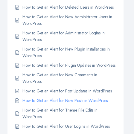
How to Get an Alert for Deleted Users in WordPress
How to Get an Alert for New Administrator Users in
WordPress
How to Get an Alert for Administrator Logins in
WordPress
How to Get an Alert for New Plugin Installations in
WordPress
How to Get an Alert for Plugin Updates in WordPress
How to Get an Alert for New Comments in
WordPress
How to Get an Alert for Post Updates in WordPress
How to Get an Alert for New Posts in WordPress
How to Get an Alert for Theme File Edits in
WordPress
How to Get an Alert for User Logins in WordPress