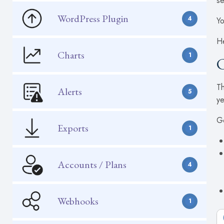
se
WordPress Plugin
4
Yo
He
Charts
1
C
Th
Alerts
5
ye
Go
Exports
1
Accounts / Plans
4
Webhooks
1