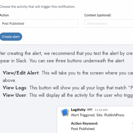
ter creating the alert, we recommend that you test the alert by cr
pear in Slack. You can see three buttons underneath the alert:
View/Edit Alert
: This will take you to the screen where you can
above.
View Logs
: This button will show you all your logs that match “
View User
: This will display all the activity for the user who trigg