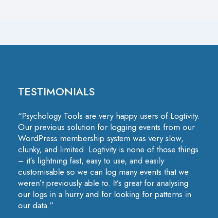
TESTIMONIALS
“Psychology Tools are very happy users of Logtivity.
Our previous solution for logging events from our
WordPress membership system was very slow,
clunky, and limited. Logtivity is none of those things
– it’s lightning fast, easy to use, and easily
customisable so we can log many events that we
weren’t previously able to. It’s great for analysing
our logs in a hurry and for looking for patterns in
our data.”