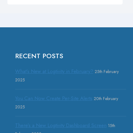
RECENT POSTS
What’s New at Logtivity in February?
25th February
2025
You Can Now Create Per-Site Alerts
20th February
2025
There’s a New Logtivity Dashboard Screen
15th