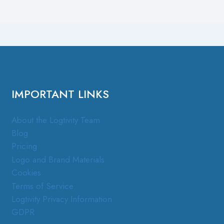
IMPORTANT LINKS
About the Logtivity Team
Blog
Pricing
Logo and Brand Materials
Cookies
Terms of Service
Logtivity Privacy Information
GDPR