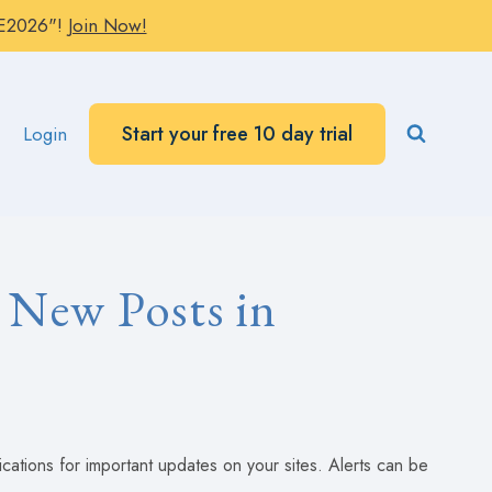
AVE2026"!
Join Now!
Start your free 10 day trial
Login
 New Posts in
fications for important updates on your sites. Alerts can be