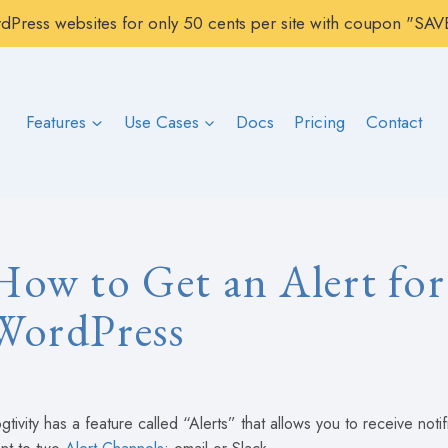
rdPress websites for only 50 cents per site with coupon "S
Features
Use Cases
Docs
Pricing
Contact
How to Get an Alert for
WordPress
gtivity has a feature called “Alerts” that allows you to receive noti