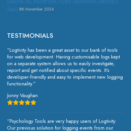
Lessons for WordPress Plugin Developers Starting a
SaaS
8th November 2024
TESTIMONIALS
“Logtivity has been a great asset to our bank of tools
for web development. Having customisable logs kept
on a separate system allows us to easily investigate,
report and get notified about specific events. It’s
developer-friendly and easy to implement new logging
functionality.”
Jonny Vaughan
“Psychology Tools are very happy users of Logtivity.
Our previous solution for logging events from our