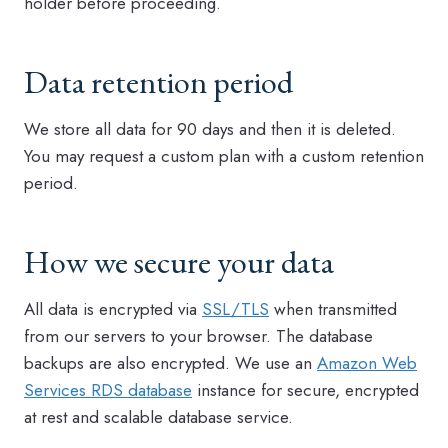
holder before proceeding.
Data retention period
We store all data for 90 days and then it is deleted.
You may request a custom plan with a custom retention
period.
How we secure your data
All data is encrypted via
SSL/TLS
when transmitted
from our servers to your browser. The database
backups are also encrypted. We use an
Amazon Web
Services RDS database
instance for secure, encrypted
at rest and scalable database service.