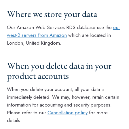
Where we store your data
Our Amazon Web Services RDS database use the
eu-
west-2 servers from Amazon
which are located in
London, United Kingdom.
When you delete data in your
product accounts
When you delete your account, all your data is
immediately deleted. We may, however, retain certain
information for accounting and security purposes.
Please refer to our
Cancellation policy
for more
details.