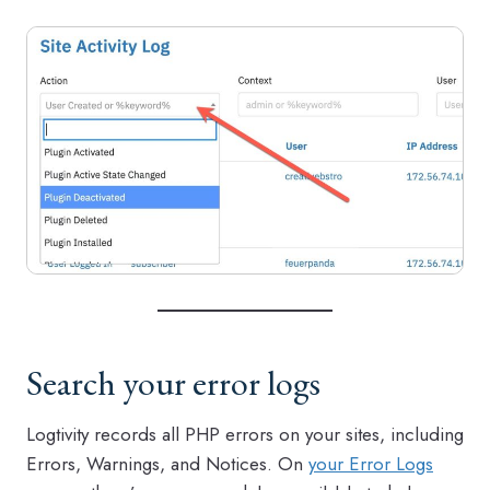
Search your error logs
Logtivity records all PHP errors on your sites, including
Errors, Warnings, and Notices. On
your Error Logs