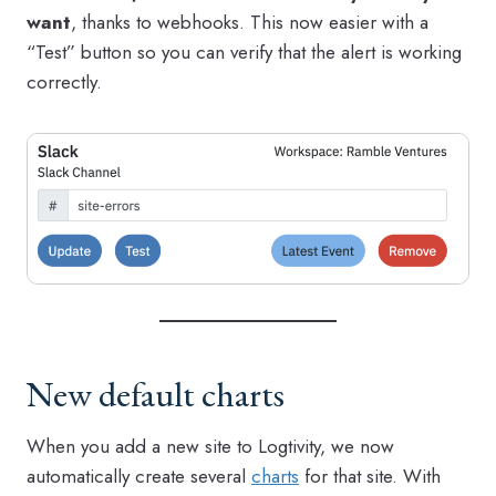
want
, thanks to webhooks. This now easier with a
“Test” button so you can verify that the alert is working
correctly.
New default charts
When you add a new site to Logtivity, we now
automatically create several
charts
for that site. With