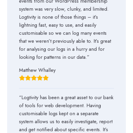
events from our WordPress membership
system was very slow, clunky, and limited.
Logtivity is none of those things – it’s
lightning fast, easy to use, and easily
customisable so we can log many events
that we weren’t previously able to. It’s great
for analysing our logs in a hurry and for
looking for patterns in our data.”
Matthew Whalley
“Logtivity has been a great asset to our bank
of tools for web development. Having
customisable logs kept on a separate
system allows us to easily investigate, report
and get notified about specific events. It’s