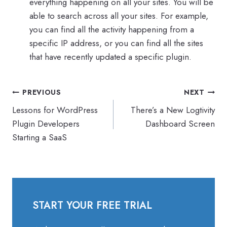
everything happening on all your sites. You will be
able to search across all your sites. For example,
you can find all the activity happening from a
specific IP address, or you can find all the sites
that have recently updated a specific plugin.
Post
PREVIOUS
NEXT
navigation
Lessons for WordPress
There’s a New Logtivity
Plugin Developers
Dashboard Screen
Starting a SaaS
START YOUR FREE TRIAL