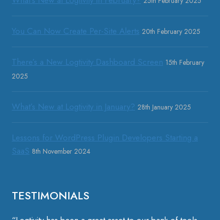
25th February 2025
You Can Now Create Per-Site Alerts
20th February 2025
There’s a New Logtivity Dashboard Screen
15th February
2025
What’s New at Logtivity in January?
28th January 2025
Lessons for WordPress Plugin Developers Starting a
SaaS
8th November 2024
TESTIMONIALS
“Logtivity has been a great asset to our bank of tools