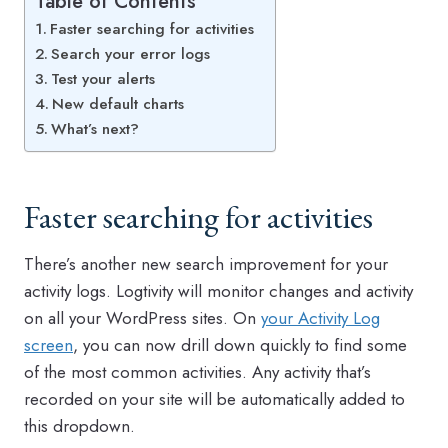
Table of Contents
Faster searching for activities
Search your error logs
Test your alerts
New default charts
What’s next?
Faster searching for activities
There’s another new search improvement for your
activity logs. Logtivity will monitor changes and activity
on all your WordPress sites. On
your Activity Log
screen
, you can now drill down quickly to find some
of the most common activities. Any activity that’s
recorded on your site will be automatically added to
this dropdown.