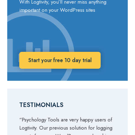
With Logtivity, you’ll never miss anything
important on your WordPress sites
Start your free 10 day trial
TESTIMONIALS
“Psychology Tools are very happy users of
Logtivity. Our previous solution for logging