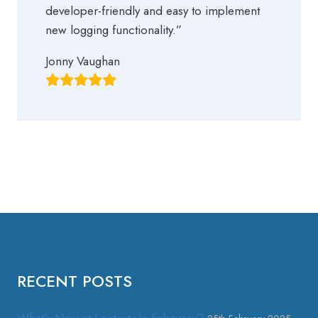
developer-friendly and easy to implement
new logging functionality.”
Jonny Vaughan
RECENT POSTS
What’s New at Logtivity in February?