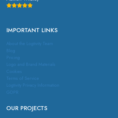
IMPORTANT LINKS
About the Logtivity Team
Blog
Pricing
Logo and Brand Materials
Cookies
Terms of Service
Logtivity Privacy Information
GDPR
OUR PROJECTS