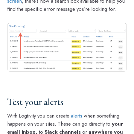
screen
, there’s now a search box available to help you
find the specific error message you’re looking for.
Test your alerts
With Logtivity you can create
alerts
when something
happens on your sites. These can go directly to
your
email inbox,
to
Slack channels
or
anywhere you