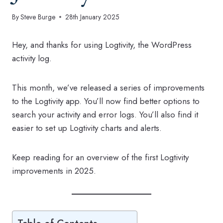
By
Steve Burge
28th January 2025
Hey, and thanks for using Logtivity, the WordPress
activity log.
This month, we’ve released a series of improvements
to the Logtivity app. You’ll now find better options to
search your activity and error logs. You’ll also find it
easier to set up Logtivity charts and alerts.
Keep reading for an overview of the first Logtivity
improvements in 2025.