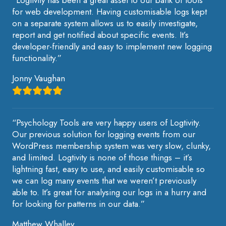
for web development. Having customisable logs kept
on a separate system allows us to easily investigate,
report and get notified about specific events. It’s
developer-friendly and easy to implement new logging
functionality.”
Jonny Vaughan
“Psychology Tools are very happy users of Logtivity.
Our previous solution for logging events from our
WordPress membership system was very slow, clunky,
and limited. Logtivity is none of those things – it’s
lightning fast, easy to use, and easily customisable so
we can log many events that we weren’t previously
able to. It’s great for analysing our logs in a hurry and
for looking for patterns in our data.”
Matthew Whalley