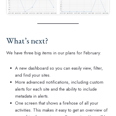
What’s next?
We have three big items in our plans for February:
A new dashboard so you can easily view, filter,
and find your sites.
More advanced notifications, including custom
alerts for each site and the ability to include
metadata in alerts.
One screen that shows a firehose of all your
activities. This makes it easy to get an overview of