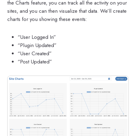
the Charts feature, you can track all the activity on your
sites, and you can then visualize that data. We’ll create
charts for you showing these events:
“User Logged In”
“Plugin Updated”
“User Created”
“Post Updated”