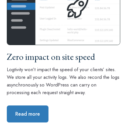
Zero impact on site speed
Logtivity won’t impact the speed of your clients’ sites.
We store all your activity logs. We also record the logs
asynchronously so WordPress can carry on
processing each request straight away.
Read more