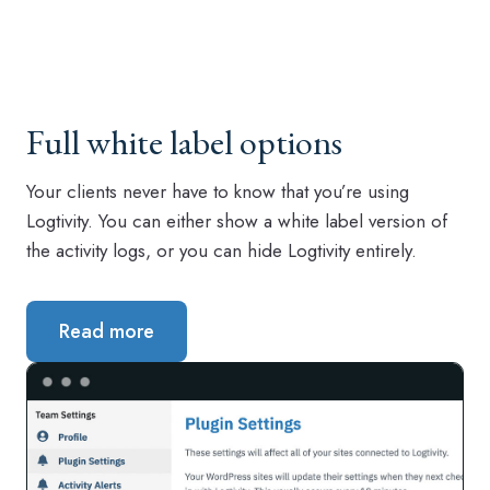
Full white label options
Your clients never have to know that you’re using
Logtivity. You can either show a white label version of
the activity logs, or you can hide Logtivity entirely.
Read more