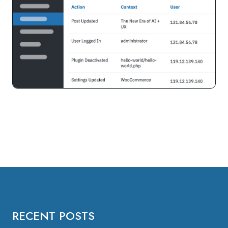
RECENT POSTS