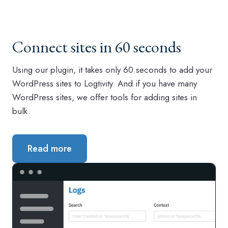
Connect sites in 60 seconds
Using our plugin, it takes only 60 seconds to add your
WordPress sites to Logtivity. And if you have many
WordPress sites, we offer tools for adding sites in
bulk.
Read more