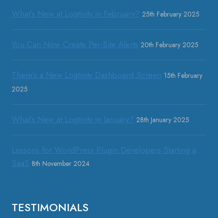
What’s New at Logtivity in February?
25th February 2025
You Can Now Create Per-Site Alerts
20th February 2025
There’s a New Logtivity Dashboard Screen
15th February
2025
What’s New at Logtivity in January?
28th January 2025
Lessons for WordPress Plugin Developers Starting a
SaaS
8th November 2024
TESTIMONIALS