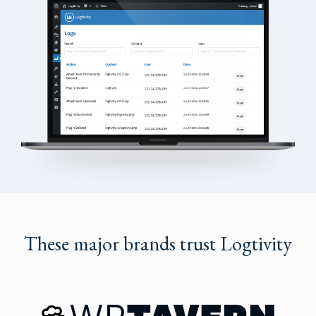
These major brands trust Logtivity