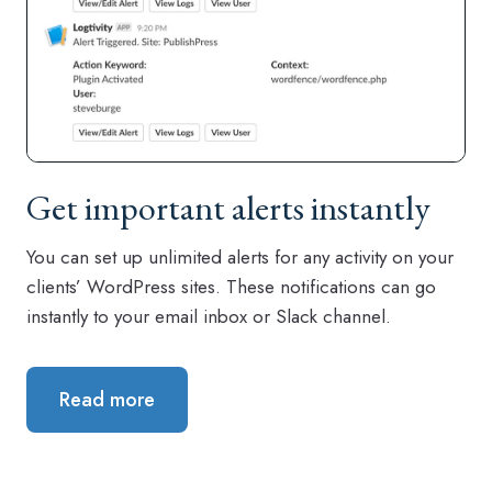
Get important alerts instantly
You can set up unlimited alerts for any activity on your
clients’ WordPress sites. These notifications can go
instantly to your email inbox or Slack channel.
Read more