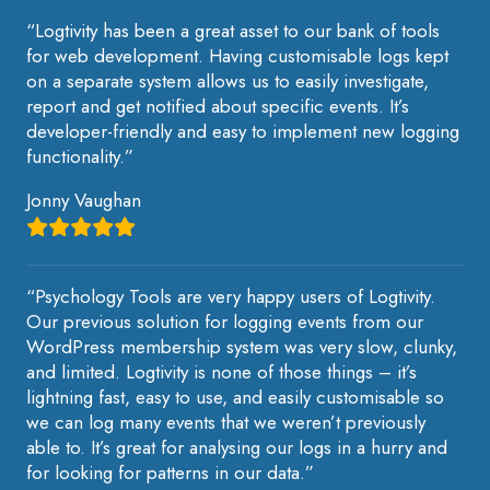
“Logtivity has been a great asset to our bank of tools
for web development. Having customisable logs kept
on a separate system allows us to easily investigate,
report and get notified about specific events. It’s
developer-friendly and easy to implement new logging
functionality.”
Jonny Vaughan
“Psychology Tools are very happy users of Logtivity.
Our previous solution for logging events from our
WordPress membership system was very slow, clunky,
and limited. Logtivity is none of those things – it’s
lightning fast, easy to use, and easily customisable so
we can log many events that we weren’t previously
able to. It’s great for analysing our logs in a hurry and
for looking for patterns in our data.”