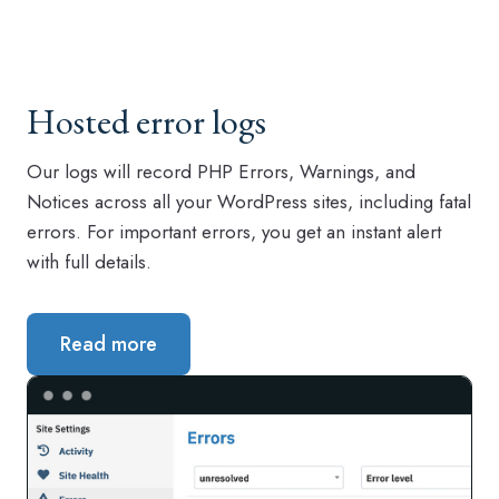
Hosted error logs
Our logs will record PHP Errors, Warnings, and
Notices across all your WordPress sites, including fatal
errors. For important errors, you get an instant alert
with full details.
Read more