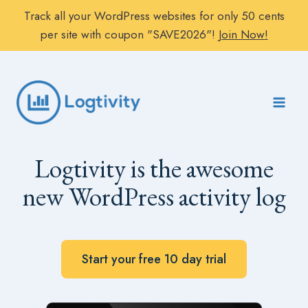
Track all your WordPress websites for only 50 cents
per site with coupon "SAVE2026"!
Join Now!
Skip
to
content
Logtivity is the awesome
new WordPress activity log
Start your free 10 day trial