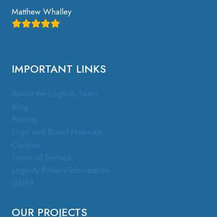
Matthew Whalley
IMPORTANT LINKS
About the Logtivity Team
Blog
Pricing
Logo and Brand Materials
Cookies
Terms of Service
Logtivity Privacy Information
GDPR
OUR PROJECTS