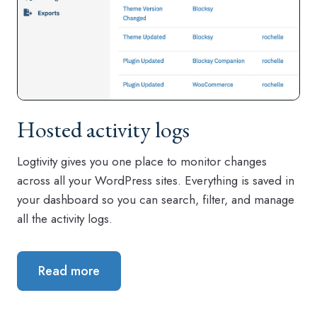
Hosted activity logs
Logtivity gives you one place to monitor changes
across all your WordPress sites. Everything is saved in
your dashboard so you can search, filter, and manage
all the activity logs.
Read more