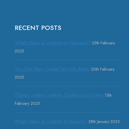
RECENT POSTS
What’s New at Logtivity in February?
25th February
2025
You Can Now Create Per-Site Alerts
20th February
2025
There’s a New Logtivity Dashboard Screen
15th
February 2025
What’s New at Logtivity in January?
28th January 2025