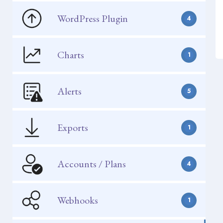
WordPress Plugin
4
Charts
1
Alerts
5
Exports
1
Accounts / Plans
4
Webhooks
1