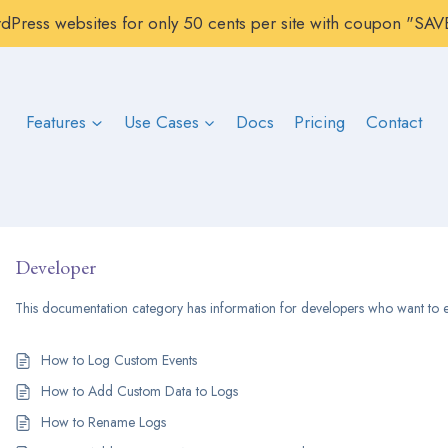
rdPress websites for only 50 cents per site with coupon "S
Features
Use Cases
Docs
Pricing
Contact
Developer
This documentation category has information for developers who want to e
How to Log Custom Events
How to Add Custom Data to Logs
How to Rename Logs