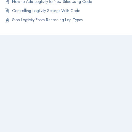
How to Add Logtivity to New Sites Using Code
Controlling Logtivity Settings With Code
Stop Logtivity From Recording Log Types