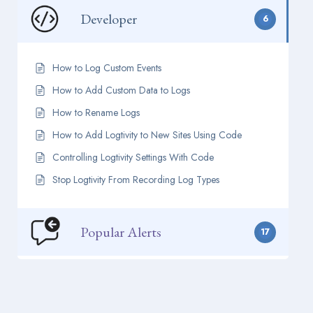
Developer
6
How to Log Custom Events
How to Add Custom Data to Logs
How to Rename Logs
How to Add Logtivity to New Sites Using Code
Controlling Logtivity Settings With Code
Stop Logtivity From Recording Log Types
Popular Alerts
17