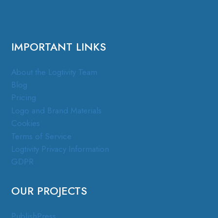
IMPORTANT LINKS
About the Logtivity Team
Blog
Pricing
Logo and Brand Materials
Cookies
Terms of Service
Logtivity Privacy Information
GDPR
OUR PROJECTS
PublishPress