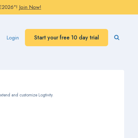
AVE2026"!
Join Now!
Start your free 10 day trial
Login
xtend and customize Logtivity.