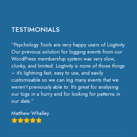
TESTIMONIALS
“Psychology Tools are very happy users of Logtivity.
Our previous solution for logging events from our
WordPress membership system was very slow,
clunky, and limited. Logtivity is none of those things
– it’s lightning fast, easy to use, and easily
customisable so we can log many events that we
weren’t previously able to. It’s great for analysing
our logs in a hurry and for looking for patterns in
our data.”
Matthew Whalley