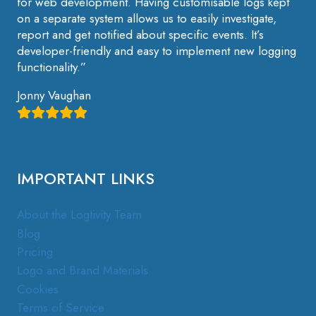
for web development. Having customisable logs kept
on a separate system allows us to easily investigate,
report and get notified about specific events. It’s
developer-friendly and easy to implement new logging
functionality.”
Jonny Vaughan
IMPORTANT LINKS
About the Logtivity Team
Blog
Pricing
Logo and Brand Materials
Cookies
Terms of Service