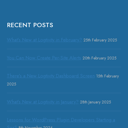
RECENT POSTS
What’s New at Logtivity in February?
25th February 2025
You Can Now Create Per-Site Alerts
20th February 2025
There’s a New Logtivity Dashboard Screen
15th February
2025
What’s New at Logtivity in January?
28th January 2025
Lessons for WordPress Plugin Developers Starting a
SaaS
8th November 2024