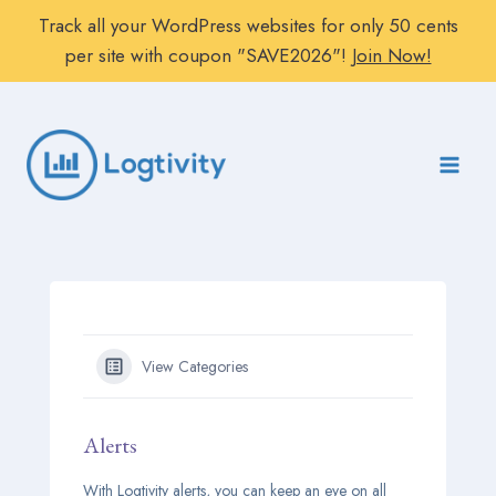
Track all your WordPress websites for only 50 cents
per site with coupon "SAVE2026"!
Join Now!
Skip
to
content
View Categories
Alerts
With Logtivity alerts, you can keep an eye on all