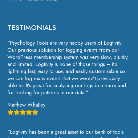
TESTIMONIALS
“Psychology Tools are very happy users of Logtivity.
Our previous solution for logging events from our
WordPress membership system was very slow, clunky,
and limited. Logtivity is none of those things – it’s
lightning fast, easy to use, and easily customisable so
we can log many events that we weren’t previously
able to. It’s great for analysing our logs in a hurry and
for looking for patterns in our data.”
Matthew Whalley
“Logtivity has been a great asset to our bank of tools