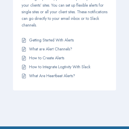
your clients’ sites. You can set up flexible alerts for
single sites or all your client sites. These notifications
can go directly to your email inbox or to Slack
channels.
Getting Started With Alerts
What are Alert Channels?
How to Create Alerts
How to Integrate Logtivity With Slack
What Are Heartbeat Alerts?