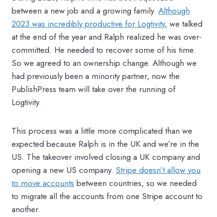
between a new job and a growing family.
Although
2023 was incredibly productive for Logtivity
, we talked
at the end of the year and Ralph realized he was over-
committed. He needed to recover some of his time.
So we agreed to an ownership change. Although we
had previously been a minority partner, now the
PublishPress team will take over the running of
Logtivity.
This process was a little more complicated than we
expected because Ralph is in the UK and we’re in the
US. The takeover involved closing a UK company and
opening a new US company.
Stripe doesn’t allow you
to move accounts
between countries, so we needed
to migrate all the accounts from one Stripe account to
another.