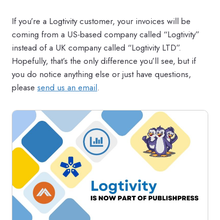
If you’re a Logtivity customer, your invoices will be
coming from a US-based company called “Logtivity”
instead of a UK company called “Logtivity LTD”.
Hopefully, that’s the only difference you’ll see, but if
you do notice anything else or just have questions,
please
send us an email
.