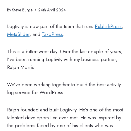
By
Steve Burge
24th April 2024
Logtivity is now part of the team that runs
PublishPress
,
MetaSlider
, and
TaxoPress
.
This is a bittersweet day. Over the last couple of years,
I’ve been running Logtivity with my business partner,
Ralph Morris.
We’ve been working together to build the best activity
log service for WordPress.
Ralph founded and built Logtivity. He’s one of the most
talented developers I’ve ever met. He was inspired by
the problems faced by one of his clients who was