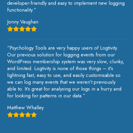
developer-friendly and easy to implement new logging
functionality.”
Jonny Vaughan
“Psychology Tools are very happy users of Logtivity.
Our previous solution for logging events from our
WordPress membership system was very slow, clunky,
and limited. Logtivity is none of those things – it’s
lightning fast, easy to use, and easily customisable so
we can log many events that we weren’t previously
able to. It’s great for analysing our logs in a hurry and
for looking for patterns in our data.”
Matthew Whalley