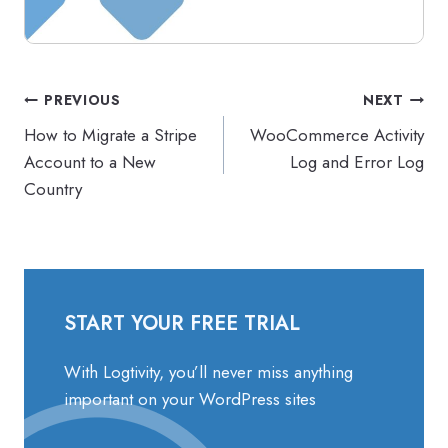
Post
PREVIOUS
NEXT
navigation
How to Migrate a Stripe
WooCommerce Activity
Account to a New
Log and Error Log
Country
START YOUR FREE TRIAL
With Logtivity, you’ll never miss anything
important on your WordPress sites