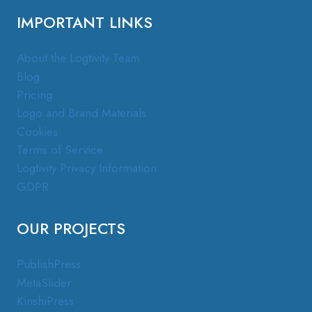
IMPORTANT LINKS
About the Logtivity Team
Blog
Pricing
Logo and Brand Materials
Cookies
Terms of Service
Logtivity Privacy Information
GDPR
OUR PROJECTS
PublishPress
MetaSlider
KinshiPress