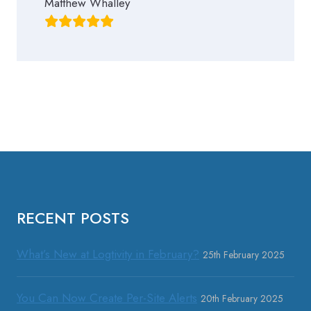
Matthew Whalley
RECENT POSTS
What’s New at Logtivity in February?
25th February 2025
You Can Now Create Per-Site Alerts
20th February 2025