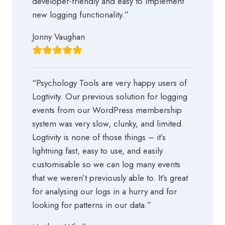
developer-friendly and easy to implement
new logging functionality.”
Jonny Vaughan
“Psychology Tools are very happy users of
Logtivity. Our previous solution for logging
events from our WordPress membership
system was very slow, clunky, and limited.
Logtivity is none of those things – it’s
lightning fast, easy to use, and easily
customisable so we can log many events
that we weren’t previously able to. It’s great
for analysing our logs in a hurry and for
looking for patterns in our data.”