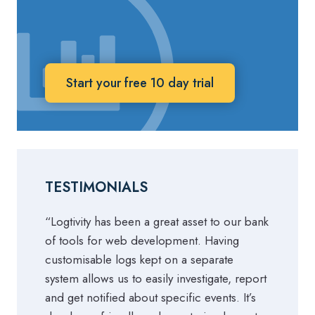
Start your free 10 day trial
TESTIMONIALS
“Logtivity has been a great asset to our bank
of tools for web development. Having
customisable logs kept on a separate
system allows us to easily investigate, report
and get notified about specific events. It’s