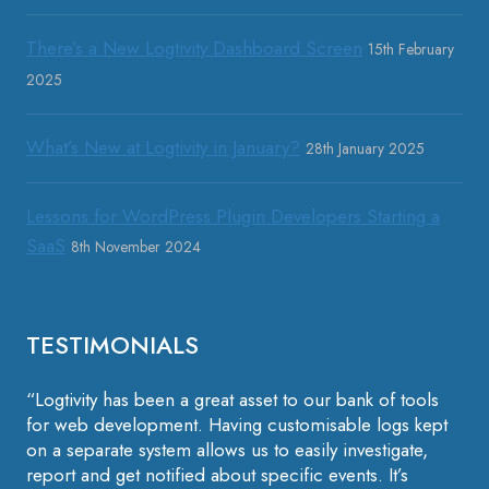
There’s a New Logtivity Dashboard Screen
15th February
2025
What’s New at Logtivity in January?
28th January 2025
Lessons for WordPress Plugin Developers Starting a
SaaS
8th November 2024
TESTIMONIALS
“Logtivity has been a great asset to our bank of tools
for web development. Having customisable logs kept
on a separate system allows us to easily investigate,
report and get notified about specific events. It’s