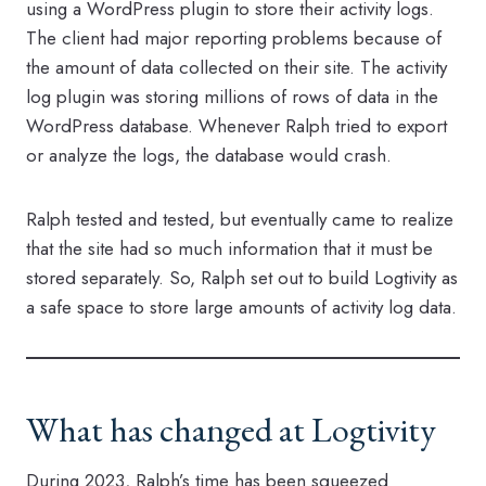
using a WordPress plugin to store their activity logs.
The client had major reporting problems because of
the amount of data collected on their site. The activity
log plugin was storing millions of rows of data in the
WordPress database. Whenever Ralph tried to export
or analyze the logs, the database would crash.
Ralph tested and tested, but eventually came to realize
that the site had so much information that it must be
stored separately. So, Ralph set out to build Logtivity as
a safe space to store large amounts of activity log data.
What has changed at Logtivity
During 2023, Ralph’s time has been squeezed