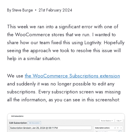
By
Steve Burge
21st February 2024
This week we ran into a significant error with one of
the WooCommerce stores that we run. I wanted to
share how our team fixed this using Logtivity. Hopefully
seeing the approach we took to resolve this issue will
help in a similar situation.
We use
the WooCommerce Subscriptions extension
and suddenly it was no longer possible to edit any
subscriptions. Every subscription screen was missing
all the information, as you can see in this screenshot: