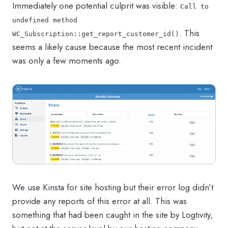
Immediately one potential culprit was visible:
Call to
undefined method
. This
WC_Subscription::get_report_customer_id()
seems a likely cause because the most recent incident
was only a few moments ago.
We use Kinsta for site hosting but their error log didn’t
provide any reports of this error at all. This was
something that had been caught in the site by Logtivity,