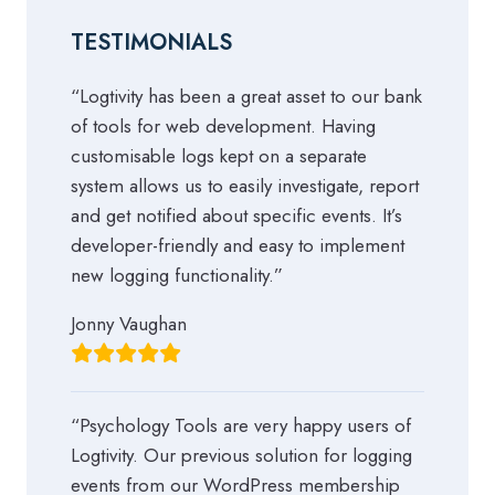
TESTIMONIALS
“Logtivity has been a great asset to our bank
of tools for web development. Having
customisable logs kept on a separate
system allows us to easily investigate, report
and get notified about specific events. It’s
developer-friendly and easy to implement
new logging functionality.”
Jonny Vaughan
“Psychology Tools are very happy users of
Logtivity. Our previous solution for logging
events from our WordPress membership