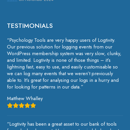
TESTIMONIALS
“Psychology Tools are very happy users of Logtivity.
Our previous solution for logging events from our
WordPress membership system was very slow, clunky,
and limited. Logtivity is none of those things – it’s
lightning fast, easy to use, and easily customisable so
we can log many events that we weren’t previously
able to. It’s great for analysing our logs in a hurry and
for looking for patterns in our data.”
Matthew Whalley
“Logtivity has been a great asset to our bank of tools