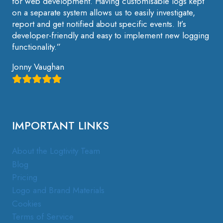
for web development. Having customisable logs kept
on a separate system allows us to easily investigate,
report and get notified about specific events. It’s
developer-friendly and easy to implement new logging
functionality.”
Jonny Vaughan
IMPORTANT LINKS
About the Logtivity Team
Blog
Pricing
Logo and Brand Materials
Cookies
Terms of Service