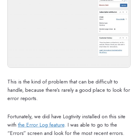
This is the kind of problem that can be difficult to
handle, because there’s rarely a good place to look for
error reports.
Fortunately, we did have Logtivity installed on this site
with
the Error Log feature
. I was able to go to the
“Errors” screen and look for the most recent errors.