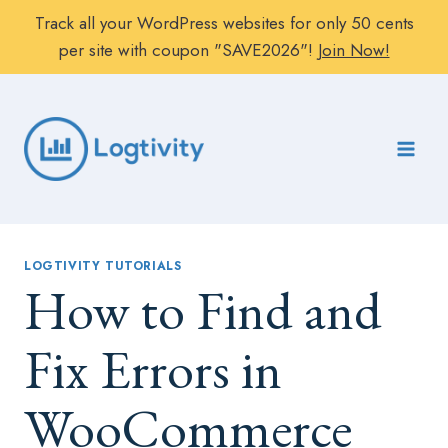
Track all your WordPress websites for only 50 cents
per site with coupon "SAVE2026"!
Join Now!
Skip
to
content
LOGTIVITY TUTORIALS
How to Find and
Fix Errors in
WooCommerce