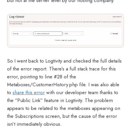
but not at the server level by our hosting company.
So I went back to Logtivity and checked the full details
of the error report. There’s a full stack trace for this
error, pointing to line #28 of the
Metaboxes/CustomerHistory.php file. I was also able
to
share this error
with our developer team thanks to
the “Public Link” feature in Logtivity. The problem
appears to be related to the metaboxes appearing on
the Subscriptions screen, but the cause of the error
isn’t immediately obvious.