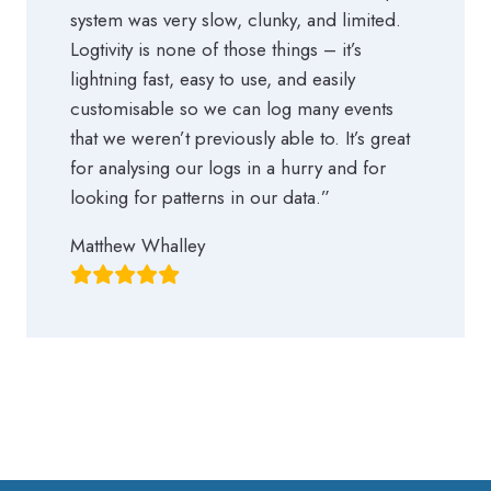
system was very slow, clunky, and limited.
Logtivity is none of those things – it’s
lightning fast, easy to use, and easily
customisable so we can log many events
that we weren’t previously able to. It’s great
for analysing our logs in a hurry and for
looking for patterns in our data.”
Matthew Whalley