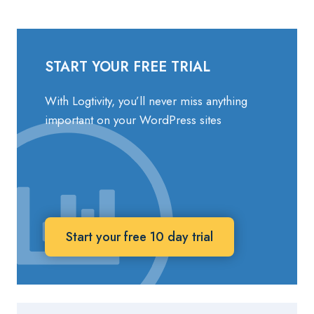
START YOUR FREE TRIAL
With Logtivity, you’ll never miss anything
important on your WordPress sites
Start your free 10 day trial