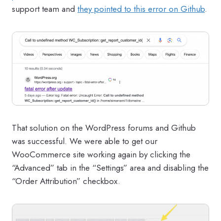
support team and
they pointed to this error on Github
.
That solution on the WordPress forums and Github
was successful. We were able to get our
WooCommerce site working again by clicking the
“Advanced” tab in the “Settings” area and disabling the
“Order Attribution” checkbox.