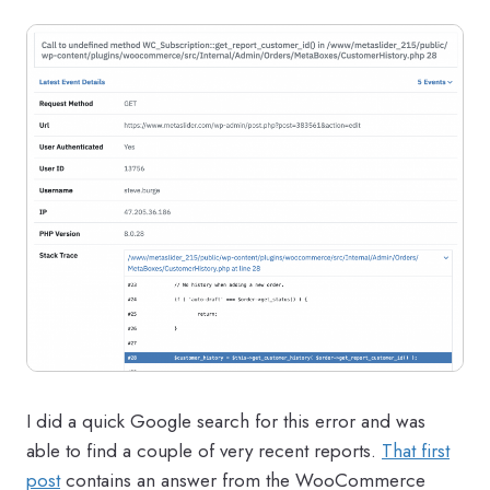
I did a quick Google search for this error and was
able to find a couple of very recent reports.
That first
post
contains an answer from the WooCommerce