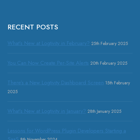
RECENT POSTS
What’s New at Logtivity in February?
25th February 2025
You Can Now Create Per-Site Alerts
20th February 2025
There’s a New Logtivity Dashboard Screen
15th February
2025
What’s New at Logtivity in January?
28th January 2025
Lessons for WordPress Plugin Developers Starting a
SaaS
8th November 2024