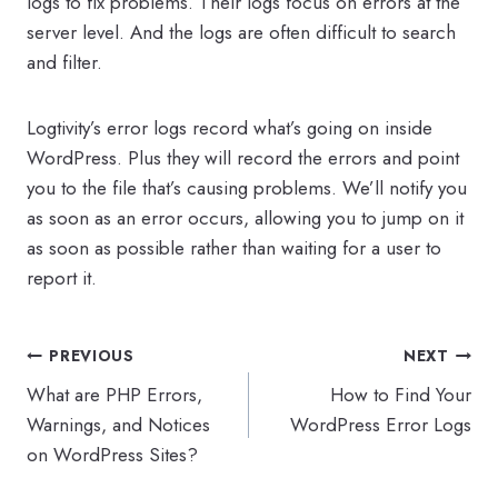
logs to fix problems. Their logs focus on errors at the
server level. And the logs are often difficult to search
and filter.
Logtivity’s error logs record what’s going on inside
WordPress. Plus they will record the errors and point
you to the file that’s causing problems. We’ll notify you
as soon as an error occurs, allowing you to jump on it
as soon as possible rather than waiting for a user to
report it.
Post
PREVIOUS
NEXT
navigation
What are PHP Errors,
How to Find Your
Warnings, and Notices
WordPress Error Logs
on WordPress Sites?