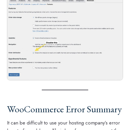
WooCommerce Error Summary
It can be difficult to use your hosting company’s error