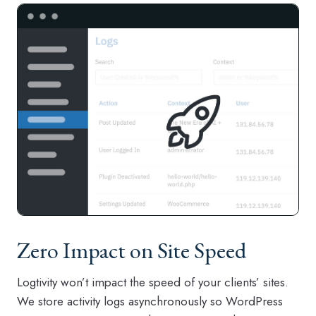
Zero Impact on Site Speed
Logtivity won’t impact the speed of your clients’ sites.
We store activity logs asynchronously so WordPress