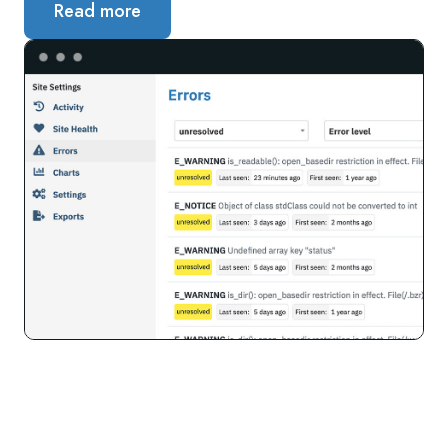
Read more