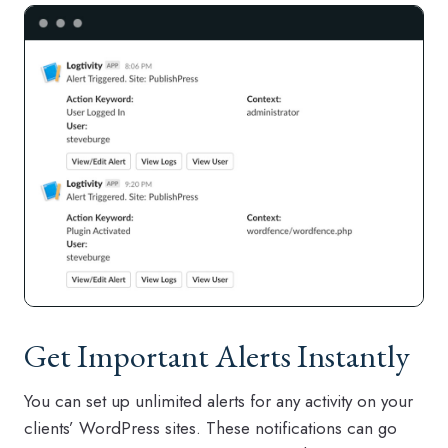
Get Important Alerts Instantly
You can set up unlimited alerts for any activity on your
clients’ WordPress sites. These notifications can go