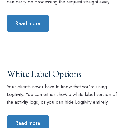
can carry on processing the request straight away.
Read more
White Label Options
Your clients never have to know that you’re using
Logtivity. You can either show a white label version of
the activity logs, or you can hide Logtivity entirely.
Read more