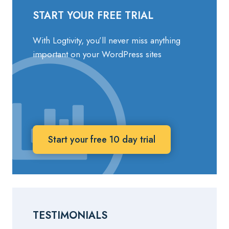
START YOUR FREE TRIAL
With Logtivity, you’ll never miss anything
important on your WordPress sites
Start your free 10 day trial
TESTIMONIALS