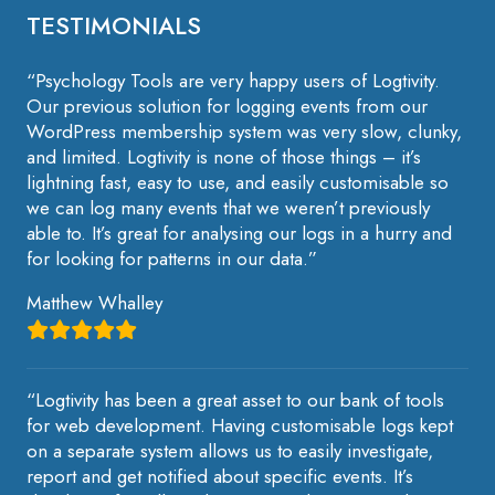
TESTIMONIALS
“Psychology Tools are very happy users of Logtivity.
Our previous solution for logging events from our
WordPress membership system was very slow, clunky,
and limited. Logtivity is none of those things – it’s
lightning fast, easy to use, and easily customisable so
we can log many events that we weren’t previously
able to. It’s great for analysing our logs in a hurry and
for looking for patterns in our data.”
Matthew Whalley
“Logtivity has been a great asset to our bank of tools
for web development. Having customisable logs kept
on a separate system allows us to easily investigate,
report and get notified about specific events. It’s