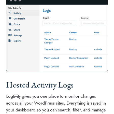
Hosted Activity Logs
Logtivity gives you one place to monitor changes
across all your WordPress sites. Everything is saved in
your dashboard so you can search, filter, and manage