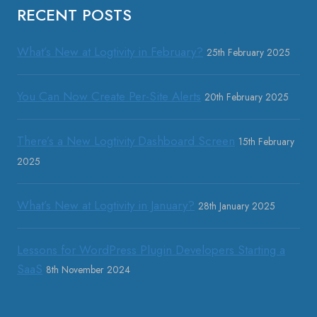
RECENT POSTS
What’s New at Logtivity in February?
25th February 2025
You Can Now Create Per-Site Alerts
20th February 2025
There’s a New Logtivity Dashboard Screen
15th February
2025
What’s New at Logtivity in January?
28th January 2025
Lessons for WordPress Plugin Developers Starting a
SaaS
8th November 2024