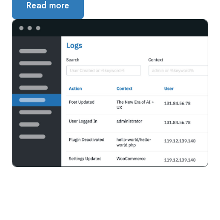
Read more