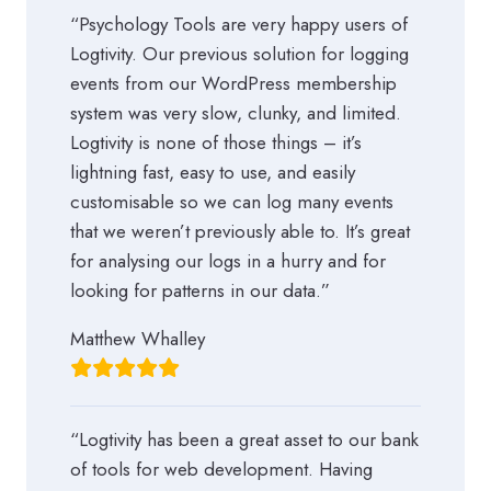
“Psychology Tools are very happy users of
Logtivity. Our previous solution for logging
events from our WordPress membership
system was very slow, clunky, and limited.
Logtivity is none of those things – it’s
lightning fast, easy to use, and easily
customisable so we can log many events
that we weren’t previously able to. It’s great
for analysing our logs in a hurry and for
looking for patterns in our data.”
Matthew Whalley
“Logtivity has been a great asset to our bank
of tools for web development. Having