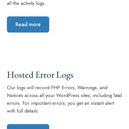
all the activity logs.
Read more
Hosted Error Logs
Our logs will record PHP Errors, Warnings, and
Notices across all your WordPress sites, including fatal
errors. For important errors, you get an instant alert
with full details.