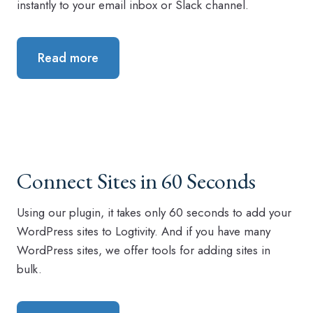
instantly to your email inbox or Slack channel.
Read more
Connect Sites in 60 Seconds
Using our plugin, it takes only 60 seconds to add your
WordPress sites to Logtivity. And if you have many
WordPress sites, we offer tools for adding sites in
bulk.