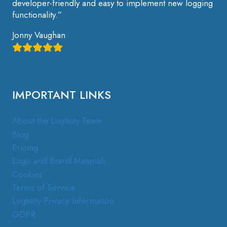
developer-friendly and easy to implement new logging
functionality.”
Jonny Vaughan
IMPORTANT LINKS
About the Logtivity Team
Blog
Pricing
Logo and Brand Materials
Cookies
Terms of Service
Logtivity Privacy Information
GDPR