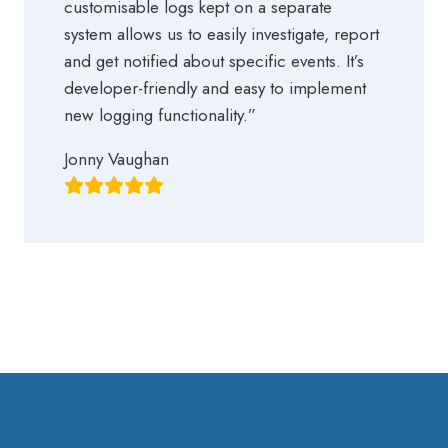
customisable logs kept on a separate
system allows us to easily investigate, report
and get notified about specific events. It’s
developer-friendly and easy to implement
new logging functionality.”
Jonny Vaughan